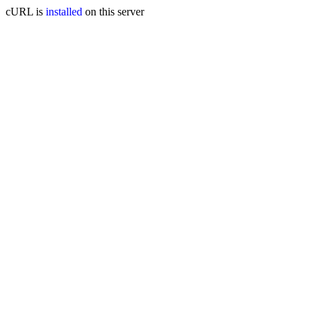
cURL is
installed
on this server